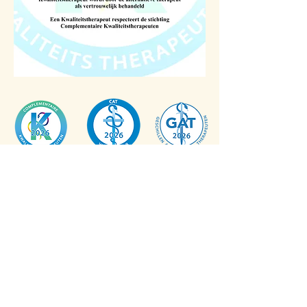
©
2026
,
info@mindtoheart.nl